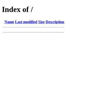
Index of /
Name
Last modified
Size
Description